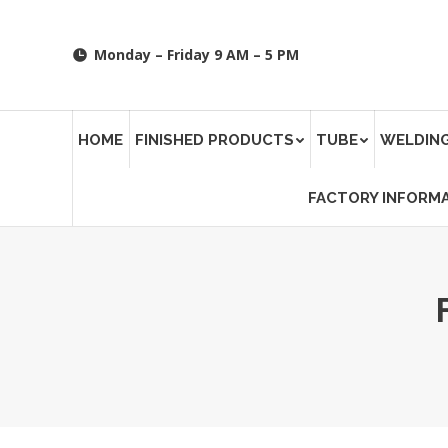
Monday – Friday 9 AM – 5 PM
HOME
FINISHED PRODUCTS
TUBE
WELDING
FACTORY INFORM
You are here: