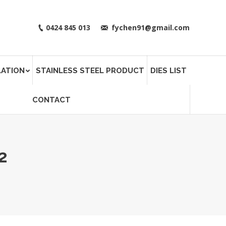
0424 845 013
fychen91@gmail.com
LATION
STAINLESS STEEL PRODUCT
DIES LIST
CONTACT
2