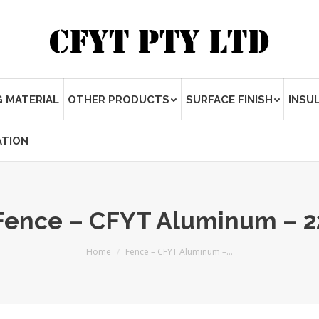
 MATERIAL
OTHER PRODUCTS
SURFACE FINISH
INSU
ATION
Fence – CFYT Aluminum – 2
Home
Fence – CFYT Aluminum –…