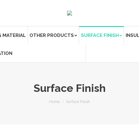
 MATERIAL
OTHER PRODUCTS
SURFACE FINISH
INSU
ATION
Surface Finish
Home
Surface Finish