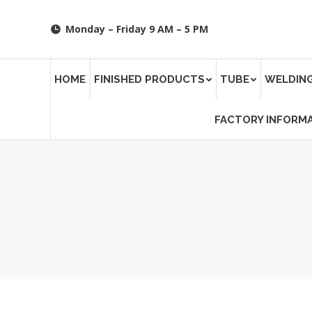
Monday – Friday 9 AM – 5 PM
HOME
FINISHED PRODUCTS
TUBE
WELDING
FACTORY INFORM
You are here: