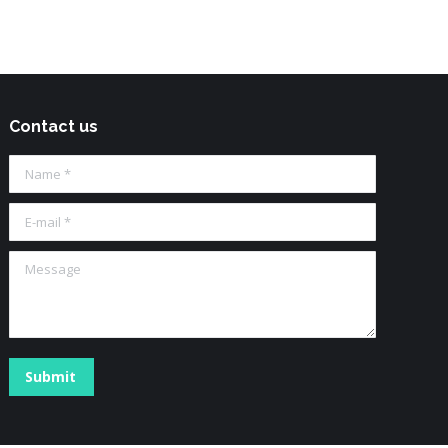
Contact us
Name *
E-mail *
Message
Submit