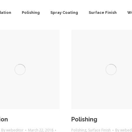
dation
Polishing
Spray Coating
Surface Finish
Wo
ion
Polishing
By
webeditor
March 22, 2018
Polishing
,
Surface Finish
By
webedi