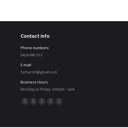
Contact info
Phone numbers:
0424 845 013
E-mail:
fychen91@gmail.com
Business Hours
Monday to Friday, 9:00am - 5pm
Find us on:
Facebook
Twitter
Dribbble
Github
Behance