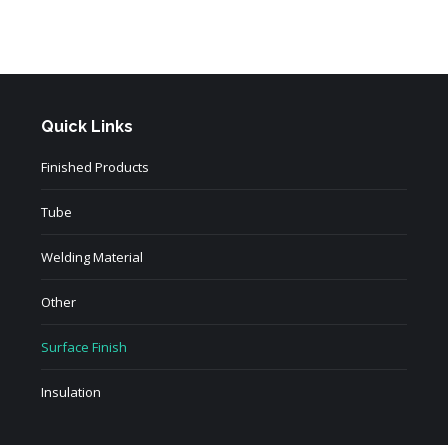
Quick Links
Finished Products
Tube
Welding Material
Other
Surface Finish
Insulation