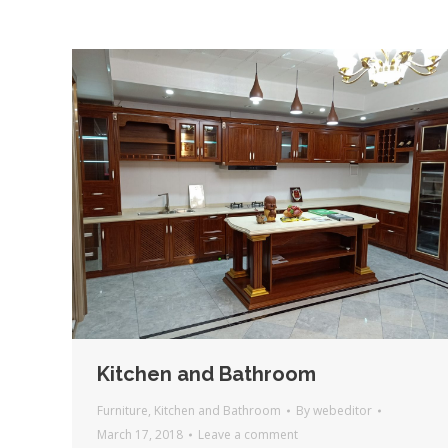
Kitchen and Bathroom
Furniture
,
Kitchen and Bathroom
By
webeditor
March 17, 2018
Leave a comment