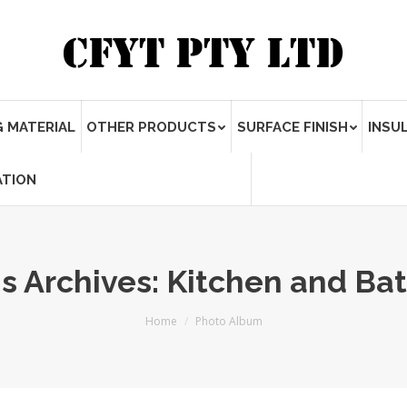
 MATERIAL
OTHER PRODUCTS
SURFACE FINISH
INSU
ATION
s Archives:
Kitchen and Ba
Home
Photo Album