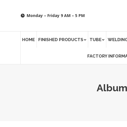
Monday – Friday 9 AM – 5 PM
HOME
FINISHED PRODUCTS
TUBE
WELDING
FACTORY INFORM
Album
You are here: