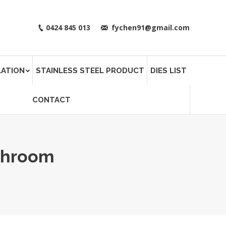
0424 845 013
fychen91@gmail.com
LATION
STAINLESS STEEL PRODUCT
DIES LIST
CONTACT
throom